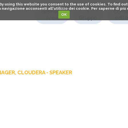
. By using this website you consent to the use of cookies. To find 
o la navigazione acconsenti all'utilizzo dei cookie. Per saperne di pi
Business
Il
Conte
OK
Area
Gruppo
editor
NAGER, CLOUDERA - SPEAKER