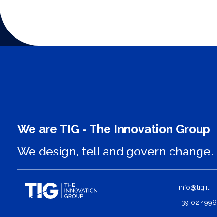
We are TIG - The Innovation Group
We design, tell and govern change.
info@tig.it
+39 02.4998