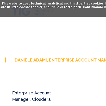
This website uses technical, analytical and third parties cookies
sito utilizza cookie tecnici, analitici e di terze parti. Continuand
DANIELE ADAMI, ENTERPRISE ACCOUNT MA
Enterprise Account
Manager, Cloudera