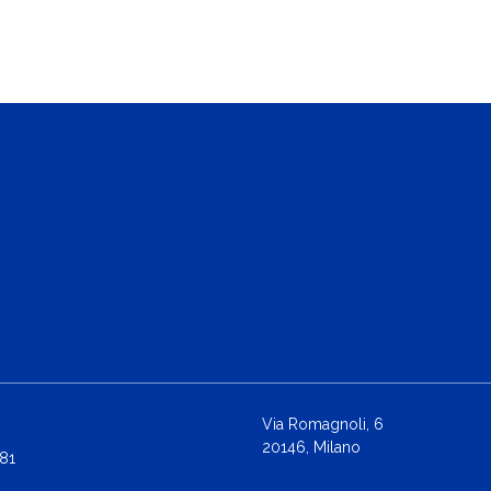
Via Romagnoli, 6
20146, Milano
81