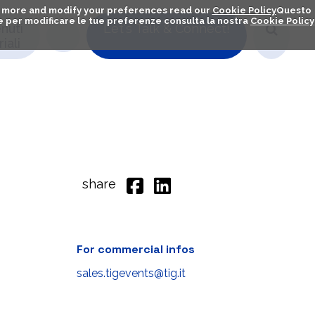
out more and modify your preferences read our
Cookie Policy
Questo
ú e per modificare le tue preferenze consulta la nostra
Cookie Policy
nuti
Let's Talk & Connect!
iali
share
For commercial infos
sales.tigevents@tig.it