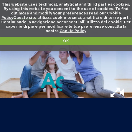
This website uses technical, analytical and third parties cookies.
By using this website you consent to the use of cookies. To find
out more and modify your preferences read our
Cookie
Policy
Questo sito utilizza cookie tecnici, analitici e di terze parti.
Continuando la navigazione acconsenti all'utilizzo dei cookie. Per
MEDIA
saperne di piú e per modificare le tue preferenze consulta la
nostra
Cookie Policy
OK