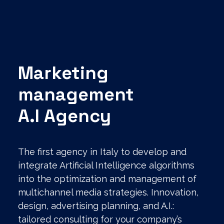
Marketing
management
A.I Agency
The first agency in Italy to develop and
integrate Artificial Intelligence algorithms
into the optimization and management of
multichannel media strategies. Innovation,
design, advertising planning, and A.I.:
tailored consulting for your company’s