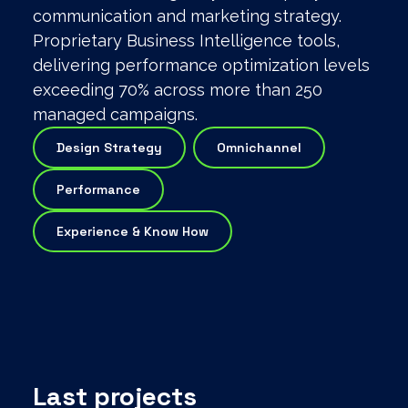
communication and marketing strategy.
Proprietary Business Intelligence tools,
delivering performance optimization levels
exceeding 70% across more than 250
managed campaigns.
Design Strategy
Omnichannel
Performance
Experience & Know How
Last projects