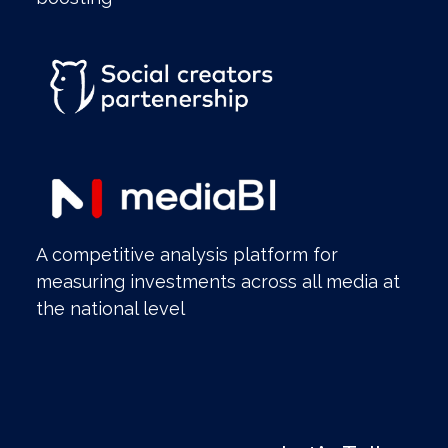
A competitive analysis platform for
measuring investments across all media at
the national level