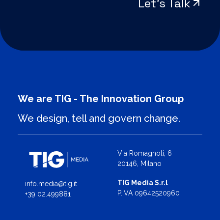
Let’s Talk
We are TIG - The Innovation Group
We design, tell and govern change.
Via Romagnoli, 6
20146, Milano
TIG Media S.r.l
info.media@tig.it
P.IVA 09642520960
+39 02.499881