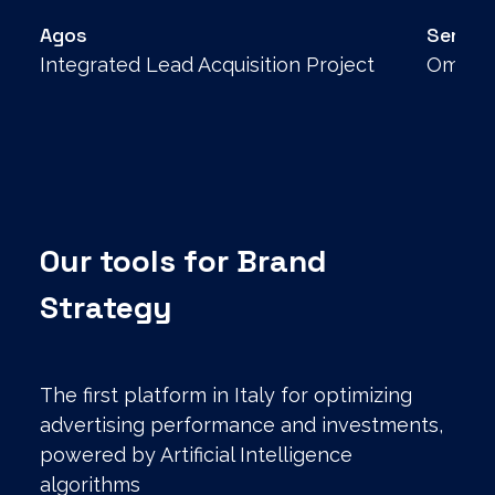
Agos
Senec
Integrated Lead Acquisition Project
Omnich
Our tools for Brand
Strategy
The first platform in Italy for optimizing
advertising performance and investments,
powered by Artificial Intelligence
algorithms