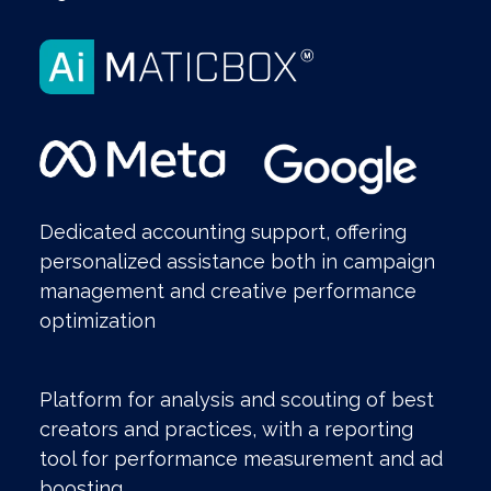
Dedicated accounting support, offering
personalized assistance both in campaign
management and creative performance
optimization
Platform for analysis and scouting of best
creators and practices, with a reporting
tool for performance measurement and ad
boosting