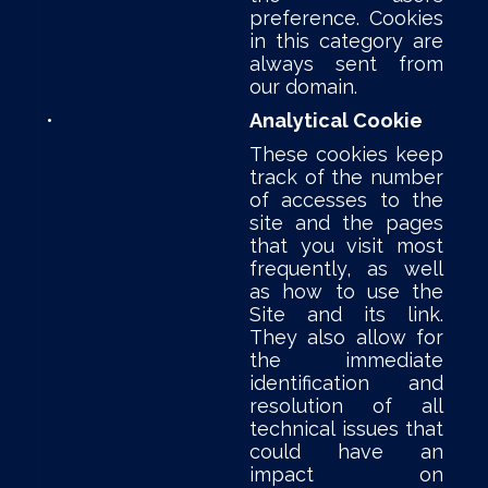
preference. Cookies
in this category are
always sent from
our domain.
•
Analytical Cookie
These cookies keep
track of the number
of accesses to the
site and the pages
that you visit most
frequently, as well
as how to use the
Site and its link.
They also allow for
the immediate
identification and
resolution of all
technical issues that
could have an
impact on