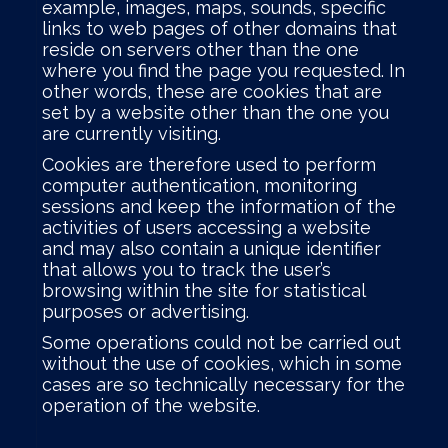
example, images, maps, sounds, specific
links to web pages of other domains that
reside on servers other than the one
where you find the page you requested. In
other words, these are cookies that are
set by a website other than the one you
are currently visiting.
Cookies are therefore used to perform
computer authentication, monitoring
sessions and keep the information of the
activities of users accessing a website
and may also contain a unique identifier
that allows you to track the user’s
browsing within the site for statistical
purposes or advertising.
Some operations could not be carried out
without the use of cookies, which in some
cases are so technically necessary for the
operation of the website.