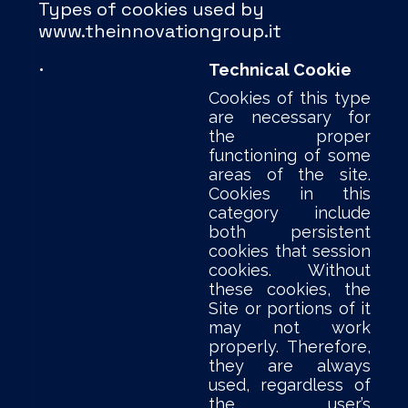
Types of cookies used by
www.theinnovationgroup.it
•
Technical Cookie
Cookies of this type
are necessary for
the proper
functioning of some
areas of the site.
Cookies in this
category include
both persistent
cookies that session
cookies. Without
these cookies, the
Site or portions of it
may not work
properly. Therefore,
they are always
used, regardless of
the user’s