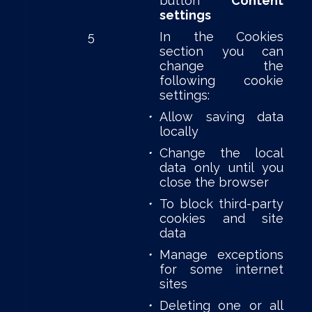
button
Content
settings
5
In the Cookies
section you can
change the
following cookie
settings:
•
Allow saving data
locally
•
Change the local
data only until you
close the browser
•
To block third-party
cookies and site
data
•
Manage exceptions
for some internet
sites
•
Deleting one or all