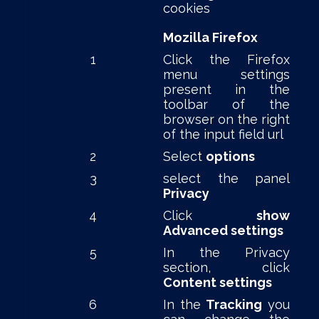
cookies
Mozilla Firefox
1
Click the Firefox
menu settings
present in the
toolbar of the
browser on the right
of the input field url
2
Select
options
3
select the panel
Privacy
4
Click
show
Advanced settings
5
In the Privacy
section, click
Content settings
6
In the
Tracking
you