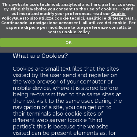
This website uses technical, analytical and third parties cookies.
By using this website you consent to the use of cookies. To find
out more and modify your preferences read our
Cookie
Policy
Questo sito utilizza cookie tecnici, analitici e di terze parti.
Continuando la navigazione acconsenti all'utilizzo dei cookie. Per
saperne di piú e per modificare le tue preferenze consulta la
nostra
Cookie Policy
OK
What are Cookies?
Cookies are small text files that the sites
visited by the user send and register on
the web browser of your computer or
mobile device, where it is stored before
being re-transmitted to the same sites at
the next visit to the same user. During the
navigation of a site, you can get on to
their terminals also cookie sites of
different web server (cookie “third
parties”); this is because the website
visited can be present elements as, for