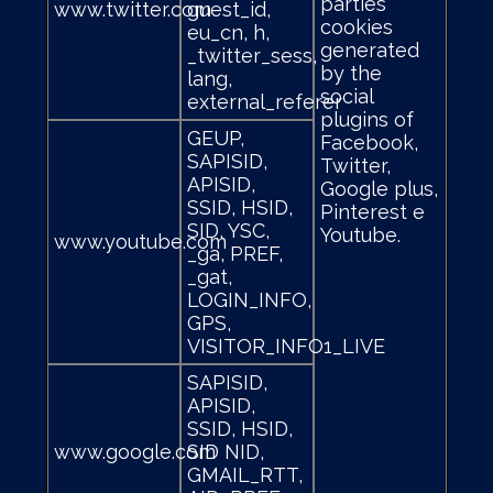
parties
www.twitter.com
guest_id,
cookies
eu_cn, h,
generated
_twitter_sess,
by the
lang,
social
external_referer
plugins of
GEUP,
Facebook,
SAPISID,
Twitter,
APISID,
Google plus,
SSID, HSID,
Pinterest e
SID, YSC,
Youtube.
www.youtube.com
_ga, PREF,
_gat,
LOGIN_INFO,
GPS,
VISITOR_INFO1_LIVE
SAPISID,
APISID,
SSID, HSID,
www.google.com
SID NID,
GMAIL_RTT,