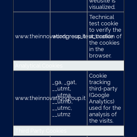
website is
visualized.
Technical
test cookie
to verify the
www.theinnovationgroup.it
wordpress_test_cookie
activation of
the cookies
in the
browser.
Analytical Cookies
Cookie
_ga, _gat,
tracking
__utmt,
third-party
__utma,
(Google
www.theinnovationgroup.it
__utmb,
Analytics)
__utmc,
used for the
__utmz
analysis of
the visits.
Third Party Cookies