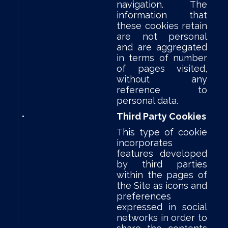
navigation. The
information that
these cookies retain
are not personal
and are aggregated
in terms of number
of pages visited,
without any
reference to
personal data.
•
Third Party Cookies
This type of cookie
incorporates
features developed
by third parties
within the pages of
the Site as icons and
preferences
expressed in social
networks in order to