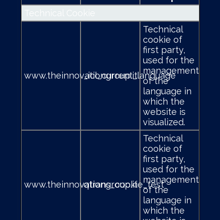
Technical Cookie
Technical
cookie of
first party,
used for the
management
www.theinnovationgroup.it
_icl_current_language
of the
language in
which the
website is
visualized.
Technical
cookie of
first party,
used for the
management
www.theinnovationgroup.it
qtrans_cookie_test
of the
language in
which the