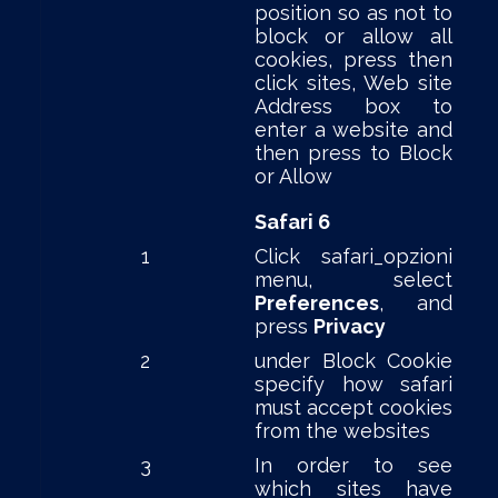
position so as not to
block or allow all
cookies, press then
click sites, Web site
Address box to
enter a website and
then press to Block
or Allow
Safari 6
1
Click safari_opzioni
menu, select
Preferences
, and
press
Privacy
2
under Block Cookie
specify how safari
must accept cookies
from the websites
3
In order to see
which sites have