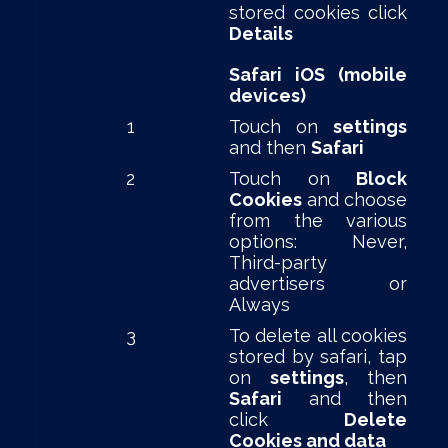
stored cookies click
Details
Safari iOS (mobile
devices)
1
Touch on
settings
and then
Safari
2
Touch on
Block
Cookies
and choose
from the various
options: Never,
Third-party
advertisers or
Always
3
To delete all cookies
stored by safari, tap
on
settings
, then
Safari
and then
click
Delete
Cookies and data