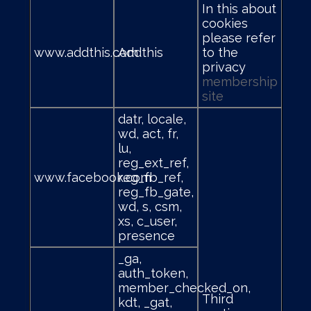
In this about
cookies
please refer
www.addthis.com
Addthis
to the
privacy
membership
site
datr, locale,
wd, act, fr,
lu,
reg_ext_ref,
www.facebook.com
reg_fb_ref,
reg_fb_gate,
wd, s, csm,
xs, c_user,
presence
_ga,
auth_token,
member_checked_on,
Third
kdt, _gat,