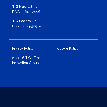
TIG Media S.r.l
P.IVA 09642520960
TIG Events S.r.l
P.IVA 07623550964
Privacy Policy
Cookie Policy
@ 2026 TIG - The
Innovation Group