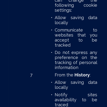
can change the
following cookie
settings:
•
Allow saving data
locally
•
Communicate to
websites that you
accept to be
tracked
•
Do not express any
preference on the
tracking of personal
information
7
From the
History
:
•
Allow saving data
locally
•
Notify sites
availability to be
traced