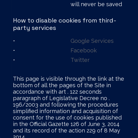
will never be saved
How to disable cookies from third-
party services
•
Google Services
•
Facebook
•
Twitter
This page is visible through the link at the
bottom of all the pages of the Site in
accordance with art . 122 seconds
paragraph of Legislative Decree no .
196/2003 and following the procedures
simplified information and acquisition of
consent for the use of cookies published
in the Official Gazette 126 of June 3, 2014
and its record of the action 229 of 8 May
2014.