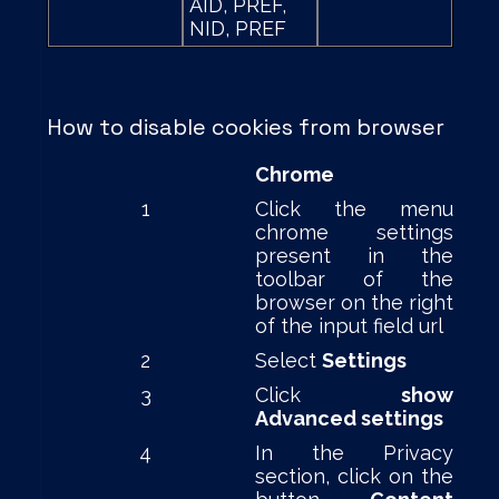
AID, PREF,
NID, PREF
How to disable cookies from browser
Chrome
1
Click the menu
chrome settings
present in the
toolbar of the
browser on the right
of the input field url
2
Select
Settings
3
Click
show
Advanced settings
4
In the Privacy
section, click on the