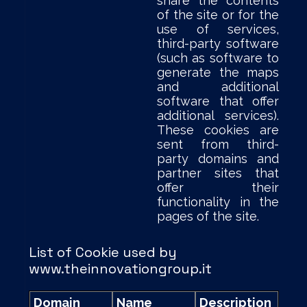
share the contents
of the site or for the
use of services,
third-party software
(such as software to
generate the maps
and additional
software that offer
additional services).
These cookies are
sent from third-
party domains and
partner sites that
offer their
functionality in the
pages of the site.
List of Cookie used by
www.theinnovationgroup.it
Domain
Name
Description