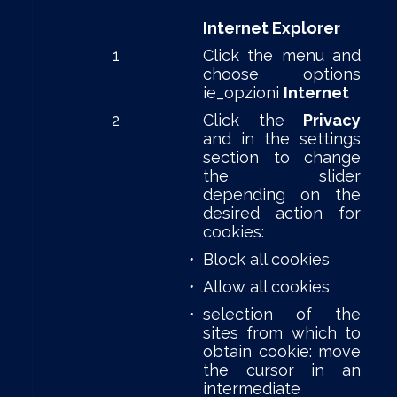
Internet Explorer
1
Click the menu and
choose options
ie_opzioni
Internet
2
Click the
Privacy
and in the settings
section to change
the slider
depending on the
desired action for
cookies:
•
Block all cookies
•
Allow all cookies
•
selection of the
sites from which to
obtain cookie: move
the cursor in an
intermediate