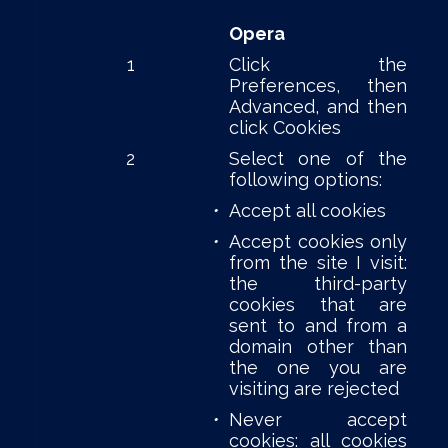
Opera
1
Click the
Preferences, then
Advanced, and then
click Cookies
2
Select one of the
following options:
•
Accept all cookies
•
Accept cookies only
from the site I visit:
the third-party
cookies that are
sent to and from a
domain other than
the one you are
visiting are rejected
•
Never accept
cookies: all cookies