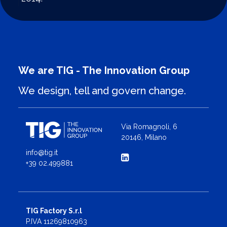
We are TIG - The Innovation Group
We design, tell and govern change.
Via Romagnoli, 6
20146, Milano
info@tig.it
+39 02.499881
TIG Factory S.r.l
P.IVA 11269810963