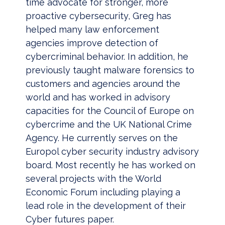
time advocate for stronger, more
proactive cybersecurity, Greg has
helped many law enforcement
agencies improve detection of
cybercriminal behavior. In addition, he
previously taught malware forensics to
customers and agencies around the
world and has worked in advisory
capacities for the Council of Europe on
cybercrime and the UK National Crime
Agency. He currently serves on the
Europol cyber security industry advisory
board. Most recently he has worked on
several projects with the World
Economic Forum including playing a
lead role in the development of their
Cyber futures paper.