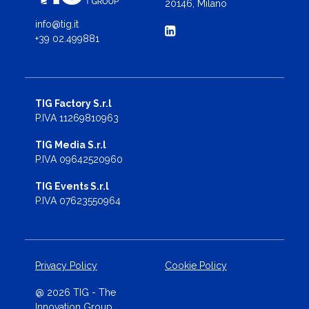
20146, Milano
info@tig.it
+39 02.499881
TIG Factory S.r.l
P.IVA 11269810963
TIG Media S.r.l
P.IVA 09642520960
TIG Events S.r.l
P.IVA 07623550964
Privacy Policy
Cookie Policy
@ 2026 TIG - The
Innovation Group