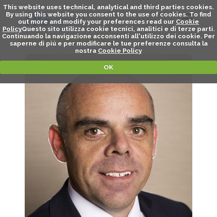
This website uses technical, analytical and third parties cookies.
By using this website you consent to the use of cookies. To find
out more and modify your preferences read our
Cookie
Policy
Questo sito utilizza cookie tecnici, analitici e di terze parti.
Continuando la navigazione acconsenti all'utilizzo dei cookie. Per
GREG DAY - SPEAKER
saperne di piú e per modificare le tue preferenze consulta la
nostra
Cookie Policy
OK