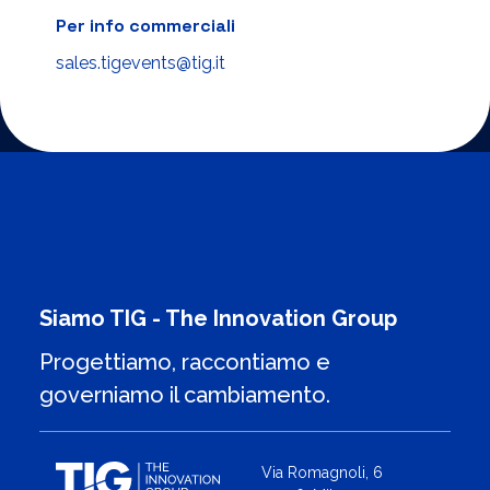
Per info commerciali
sales.tigevents@tig.it
Siamo TIG - The Innovation Group
Progettiamo, raccontiamo e
governiamo il cambiamento.
Via Romagnoli, 6