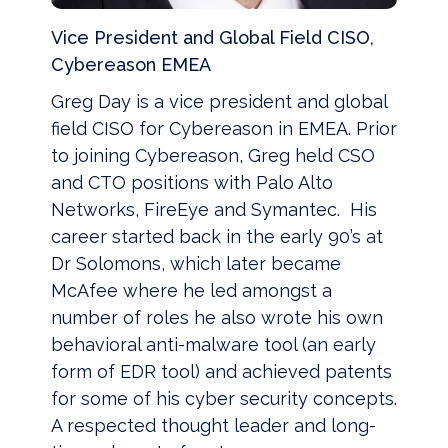
Vice President and Global Field CISO,
Cybereason EMEA
Greg Day is a vice president and global
field CISO for Cybereason in EMEA. Prior
to joining Cybereason, Greg held CSO
and CTO positions with Palo Alto
Networks, FireEye and Symantec. His
career started back in the early 90’s at
Dr Solomons, which later became
McAfee where he led amongst a
number of roles he also wrote his own
behavioral anti-malware tool (an early
form of EDR tool) and achieved patents
for some of his cyber security concepts.
A respected thought leader and long-