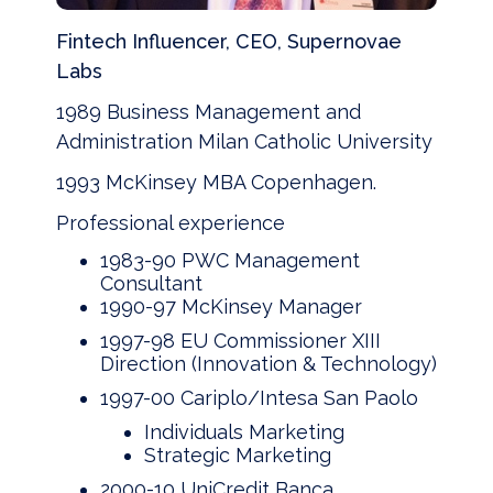
Fintech Influencer, CEO, Supernovae
Labs
1989 Business Management and
Administration Milan Catholic University
1993 McKinsey MBA Copenhagen.
Professional experience
1983-90 PWC Management
Consultant
1990-97 McKinsey Manager
1997-98 EU Commissioner XIII
Direction (Innovation & Technology)
1997-00 Cariplo/Intesa San Paolo
Individuals Marketing
Strategic Marketing
2000-10 UniCredit Banca