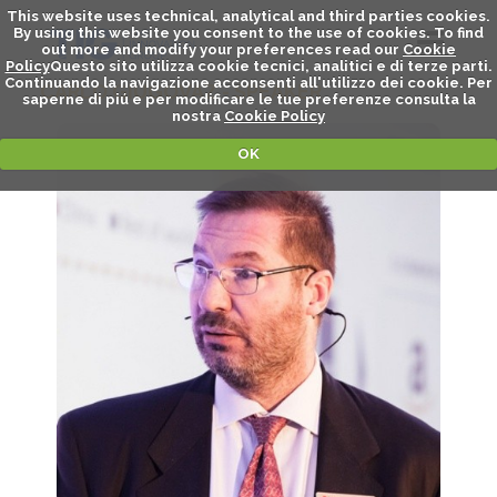
This website uses technical, analytical and third parties cookies.
By using this website you consent to the use of cookies. To find
out more and modify your preferences read our
Cookie
Policy
Questo sito utilizza cookie tecnici, analitici e di terze parti.
Continuando la navigazione acconsenti all'utilizzo dei cookie. Per
CARLO GIUGOVAZ - SPEAKER
saperne di piú e per modificare le tue preferenze consulta la
nostra
Cookie Policy
OK