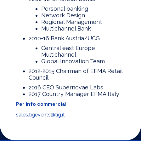
Personal banking
Network Design
Regional Management
Multichannel Bank
2010-16 Bank Austria/UCG
Central east Europe
Multichannel
Global Innovation Team
2012-2015 Chairman of EFMA Retail
Council
2016 CEO Supernovae Labs
2017 Country Manager EFMA Italy
Per info commerciali
sales.tigevents@tig.it