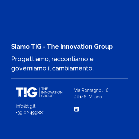
Siamo TIG - The Innovation Group
Progettiamo, raccontiamo e
governiamo il cambiamento.
Via Romagnoli, 6
20146, Milano
info@tig.it
+39 02.499881