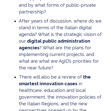
and by what forms of public-private
partnership?
After years of discussion, where do we
stand in terms of the Italian digital
agenda? What is the strategic vision of
our
digital public administration
agencies
? What are the plans for
implementing current projects, and
what are what are AgID’s priorities for
the near future?
There will also be a review of
the
smartest innovation cases
in
healthcare, education and local
government, the innovation policies of
the Italian Regions, and the new
perspectives opened up by the