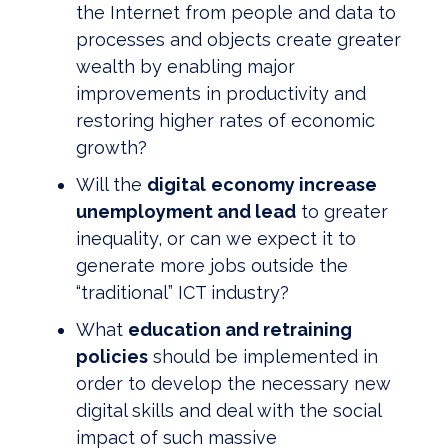
the Internet from people and data to
processes and objects create greater
wealth by enabling major
improvements in productivity and
restoring higher rates of economic
growth?
Will the
digital
economy increase
unemployment and lead
to greater
inequality, or can we expect it to
generate more jobs outside the
“traditional” ICT industry?
What
education and retraining
policies
should be implemented in
order to develop the necessary new
digital skills and deal with the social
impact of such massive