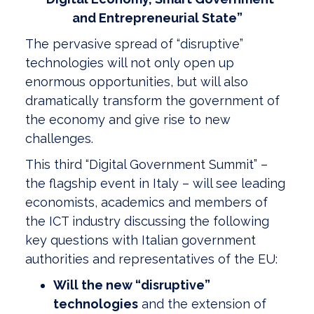
and
Entrepreneurial State”
The pervasive spread of “disruptive”
technologies will not only open up
enormous opportunities, but will also
dramatically transform the government of
the economy and give rise to new
challenges.
This third “Digital Government Summit” –
the flagship event in Italy – will see leading
economists, academics and members of
the ICT industry discussing the following
key questions with Italian government
authorities and representatives of the EU:
Will the new “disruptive”
technologies
and the extension of