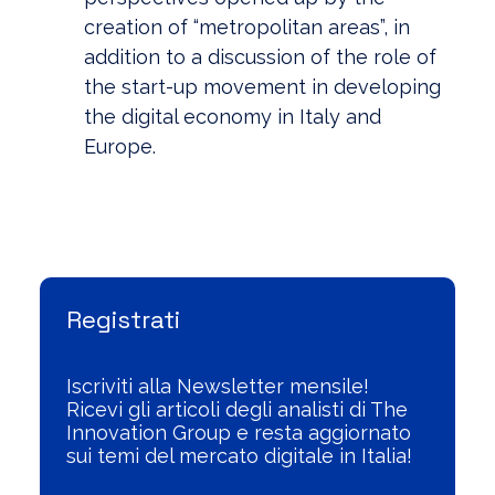
creation of “metropolitan areas”, in
addition to a discussion of the role of
the start-up movement in developing
the digital economy in Italy and
Europe.
Visualizza l'Archivio
Registrati
Iscriviti alla Newsletter mensile!
Ricevi gli articoli degli analisti di The
Innovation Group e resta aggiornato
sui temi del mercato digitale in Italia!