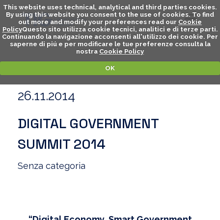
This website uses technical, analytical and third parties cookies.
By using this website you consent to the use of cookies. To find
out more and modify your preferences read our
Cookie
Policy
Questo sito utilizza cookie tecnici, analitici e di terze parti.
Continuando la navigazione acconsenti all'utilizzo dei cookie. Per
saperne di piú e per modificare le tue preferenze consulta la
nostra
Cookie Policy
OK
26.11.2014
DIGITAL GOVERNMENT
SUMMIT 2014
Senza categoria
“Digital Economy, Smart Government