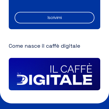
Iscrivimi
Come nasce il caffè digitale