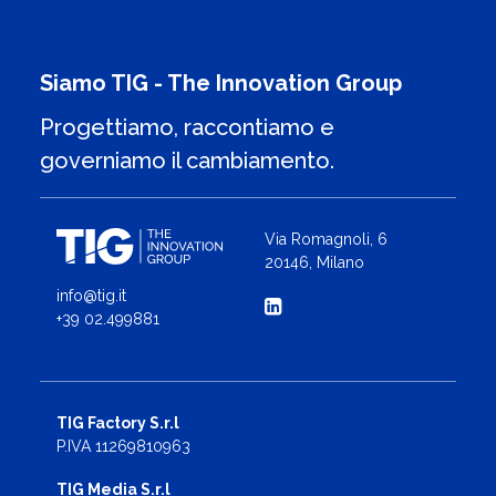
Siamo TIG - The Innovation Group
Progettiamo, raccontiamo e
governiamo il cambiamento.
Via Romagnoli, 6
20146, Milano
info@tig.it
+39 02.499881
TIG Factory S.r.l
P.IVA 11269810963
TIG Media S.r.l