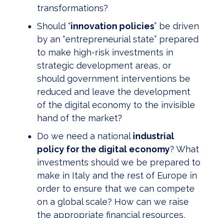
transformations?
Should “
innovation policies
” be driven
by an “entrepreneurial state” prepared
to make high-risk investments in
strategic development areas, or
should government interventions be
reduced and leave the development
of the digital economy to the invisible
hand of the market?
Do we need a national
industrial
policy for the digital economy
? What
investments should we be prepared to
make in Italy and the rest of Europe in
order to ensure that we can compete
on a global scale? How can we raise
the appropriate financial resources,