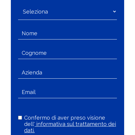
Confermo di aver preso visione
dell'
informativa sul trattamento dei
dati.