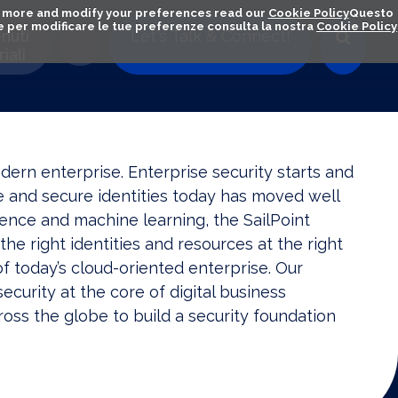
out more and modify your preferences read our
Cookie Policy
Questo
ú e per modificare le tue preferenze consulta la nostra
Cookie Policy
nuti
Let's Talk & Connect!
iali
odern enterprise. Enterprise security starts and
ge and secure identities today has moved well
igence and machine learning, the SailPoint
the right identities and resources at the right
 today’s cloud-oriented enterprise. Our
ecurity at the core of digital business
oss the globe to build a security foundation