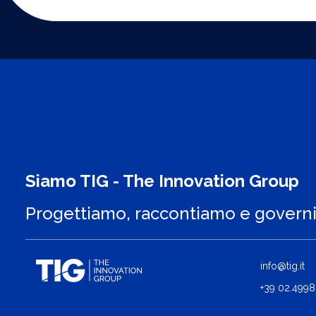
Siamo TIG - The Innovation Group
Progettiamo, raccontiamo e govern
info@tig.it
+39 02.4998