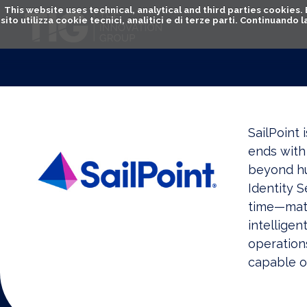
This website uses technical, analytical and third parties cookies
sito utilizza cookie tecnici, analitici e di terze parti. Continuand
SailPoint 
ends with 
beyond hum
Identity S
time—matc
intelligen
operation
capable o