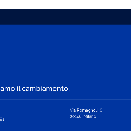
iamo il cambiamento.
Via Romagnoli, 6
20146, Milano
81