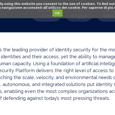
. By using this website you consent to the use of cookies. To find 
o la navigazione acconsenti all'utilizzo dei cookie. Per saperne di pi
Business
Il
Conte
OK
Area
Gruppo
editor
is the leading provider of identity security for the m
identities and their access, yet the ability to mana
an capacity. Using a foundation of artificial intell
ecurity Platform delivers the right level of access to 
hing the scale, velocity, and environmental needs of
t, autonomous, and integrated solutions put identity s
s, enabling even the most complex organizations acr
f defending against today’s most pressing threats.