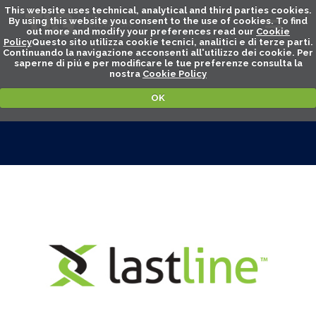
This website uses technical, analytical and third parties cookies.
By using this website you consent to the use of cookies. To find
out more and modify your preferences read our
Cookie
Policy
Questo sito utilizza cookie tecnici, analitici e di terze parti.
Continuando la navigazione acconsenti all'utilizzo dei cookie. Per
saperne di piú e per modificare le tue preferenze consulta la
nostra
Cookie Policy
OK