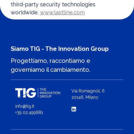
third-party security technologies
worldwide.
www.lastline.com
Siamo TIG - The Innovation Group
Progettiamo, raccontiamo e
governiamo il cambiamento.
Via Romagnoli, 6
20146, Milano
info@tig.it
+39 02.499881