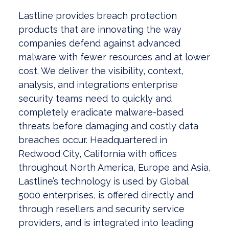
Lastline provides breach protection
products that are innovating the way
companies defend against advanced
malware with fewer resources and at lower
cost. We deliver the visibility, context,
analysis, and integrations enterprise
security teams need to quickly and
completely eradicate malware-based
threats before damaging and costly data
breaches occur. Headquartered in
Redwood City, California with offices
throughout North America, Europe and Asia,
Lastline’s technology is used by Global
5000 enterprises, is offered directly and
through resellers and security service
providers, and is integrated into leading