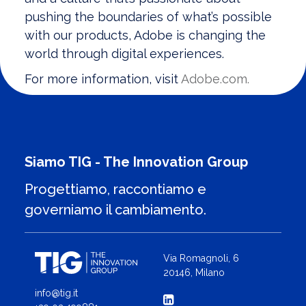
pushing the boundaries of what’s possible
with our products, Adobe is changing the
world through digital experiences.
For more information, visit
Adobe.com.
Siamo TIG - The Innovation Group
Progettiamo, raccontiamo e
governiamo il cambiamento.
Via Romagnoli, 6
20146, Milano
info@tig.it