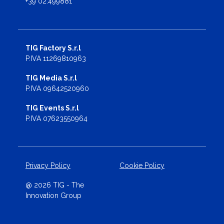
+39 02.499881
TIG Factory S.r.l
P.IVA 11269810963
TIG Media S.r.l
P.IVA 09642520960
TIG Events S.r.l
P.IVA 07623550964
Privacy Policy
Cookie Policy
@ 2026 TIG - The
Innovation Group