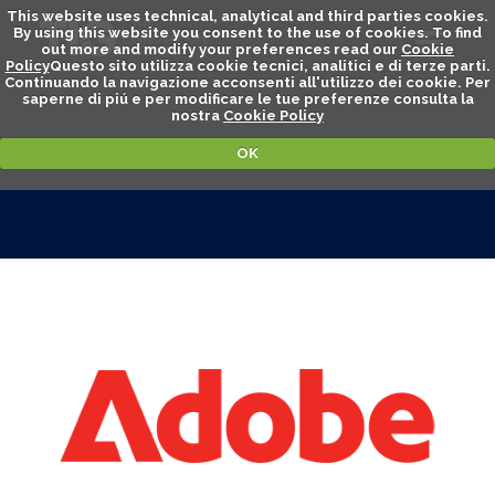
This website uses technical, analytical and third parties cookies.
By using this website you consent to the use of cookies. To find
out more and modify your preferences read our
Cookie
Policy
Questo sito utilizza cookie tecnici, analitici e di terze parti.
Continuando la navigazione acconsenti all'utilizzo dei cookie. Per
saperne di piú e per modificare le tue preferenze consulta la
nostra
Cookie Policy
OK