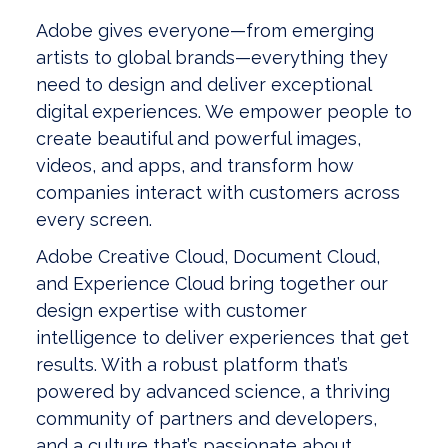
Adobe gives everyone—from emerging
artists to global brands—everything they
need to design and deliver exceptional
digital experiences. We empower people to
create beautiful and powerful images,
videos, and apps, and transform how
companies interact with customers across
every screen.
Adobe Creative Cloud, Document Cloud,
and Experience Cloud bring together our
design expertise with customer
intelligence to deliver experiences that get
results. With a robust platform that’s
powered by advanced science, a thriving
community of partners and developers,
and a culture that’s passionate about